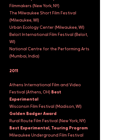
Filmmakers (New York, NY)
The Milwaukee Short Film Festival
(Milwaukee, WI)
Urban Ecology Center (Milwaukee, WI)
Beloit International Film Festival (Beloit,
WI)
National Centre for the Performing Arts
(Mumbai, India)
2011
Athens International Film and Video
Festival (Athens, OH)
Best
Experimental
Wisconsin Film Festival (Madison, WI)
Golden Badger Award
Rural Route Film Festival (New York, NY)
Best Experimental, Touring Program
Milwaukee Underground Film Festival