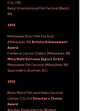
City, OR)
Beloit International Film Festival (Beloit,
WI)
2013
Milwaukee Short Film Festival
(Milwaukee, WI)
Artistic Achievement
Award
Frederick Layton Gallery (Milwaukee, WI)
Mary Nohl Suitcase Export Grant
Milwaukee Film Festival (Milwaukee, WI)
SpectreArts (Durham, NC)
2012
Black Maria Film and Video Festival
(Jersey City, NJ)
Director’s Choice
Award
Another Experiment by Women