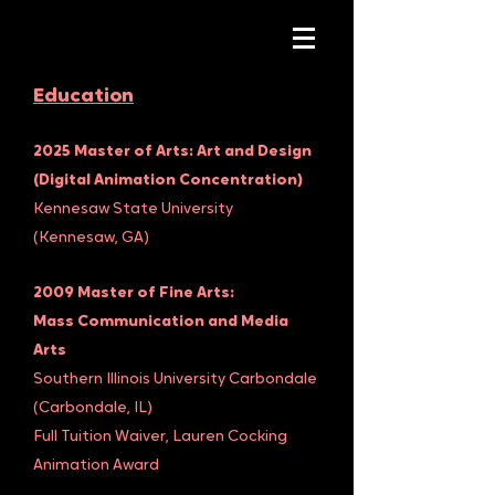
Education
2025 Master of Arts: Art and Design
(Digital Animation Concentration)
Kennesaw State University
(Kennesaw, GA)
2009 Master of Fine Arts:
Mass Communication and Media
Arts
Southern Illinois University Carbondale
(Carbondale, IL)
Full Tuition Waiver, Lauren Cocking
Animation Award