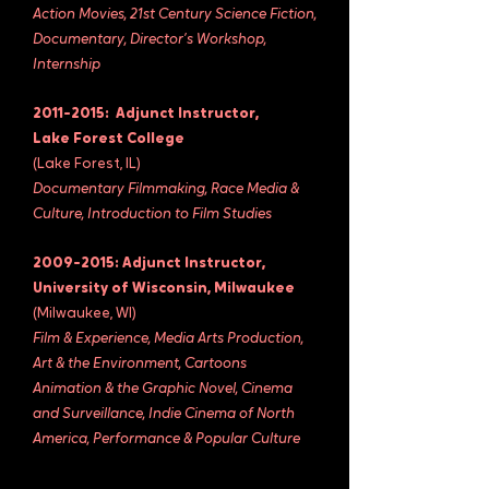
Action Movies, 21st Century Science Fiction,
Documentary, Director’s Workshop,
Internship
2011-2015
: Adjunct Instructor,
Lake Forest College
(Lake Forest, IL)
Documentary Filmmaking, Race Media &
Culture, Introduction to Film Studies
2009-2015
: Adjunct Instructor,
University of Wisconsin, Milwaukee
(Milwaukee, WI)
Film & Experience, Media Arts Production,
Art & the Environment, Cartoons
Animation & the Graphic Novel, Cinema
and Surveillance, Indie Cinema of North
America, Performance & Popular Culture