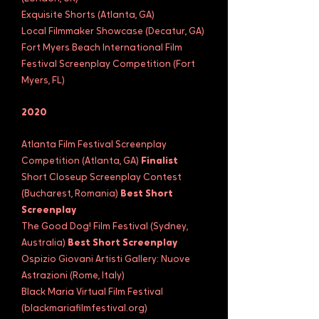
Exquisite Shorts (Atlanta, GA)
Local Filmmaker Showcase (Decatur, GA)
Fort Myers Beach International Film
Festival Screenplay Competition (Fort
Myers, FL)
2020
Atlanta Film Festival Screenplay
Competition (Atlanta, GA)
Finalist
Short Closeup Screenplay Contest
(Bucharest, Romania)
Best Short
Screenplay
The Good Dog! Film Festival (Sydney,
Australia)
Best Short Screenplay
Ospizio Giovani Artisti Gallery: Nuove
Astrazioni (Rome, Italy)
Black Maria Virtual Film Festival
(blackmariafilmfestival.org)