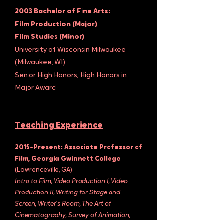
2003 Bachelor of Fine Arts:
Film Production (Major)
Film Studies (Minor)
University of Wisconsin Milwaukee
(Milwaukee, WI)
Senior High Honors, High Honors in
Major Award
Teaching Experience
2015-Present: Associate Professor of
Film, Georgia Gwinnett College
(Lawrenceville, GA)
Intro to Film, Video Production I, Video
Production II, Writing for Stage and
Screen, Writer’s Room, The Art of
Cinematography, Survey of Animation,