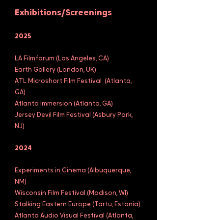
Exhibitions/Screenings
2025
LA Filmforum (Los Angeles, CA)
Earth Gallery (London, UK)
ATL Microshort Film Festival
(Atlanta,
GA)
Atlanta Immersion (Atlanta, GA)
Jersey Devil Film Festival (Asbury Park,
NJ)
2024
Experiments in Cinema (Albuquerque,
NM)
Wisconsin Film Festival (Madison, WI)
Stalking Eastern Europe (Tartu, Estonia)
Atlanta Audio Visual Festival (Atlanta,