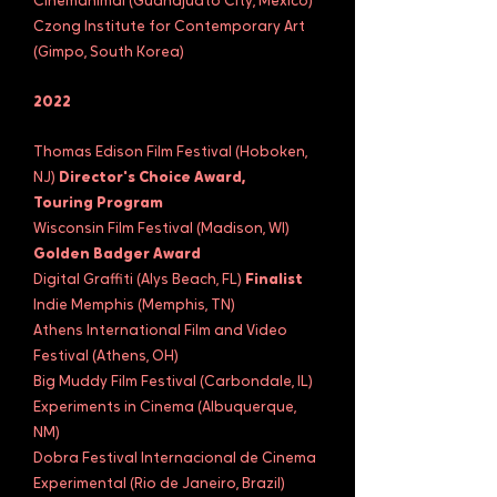
Cinemanimal (Guanajuato City, Mexico)
Czong Institute for Contemporary Art
(Gimpo, South Korea)
2022
Thomas Edison Film Festival (Hoboken,
NJ)
Director's Choice Award,
Touring Program
Wisconsin Film Festival (Madison, WI)
Golden Badger Award
Digital Graffiti (Alys Beach, FL)
Finalist
Indie Memphis (Memphis, TN)
Athens International Film and Video
Festival (Athens, OH)
Big Muddy Film Festival (Carbondale, IL)
Experiments in Cinema (Albuquerque,
NM)
Dobra Festival Internacional de Cinema
Experimental (Rio de Janeiro, Brazil)