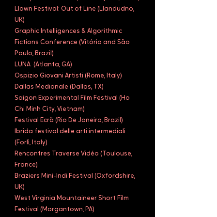
Llawn Festival: Out of Line (Llandudno,
UK)
Graphic Intelligences & Algorithmic
Fictions Conference (Vitória and São
Paulo, Brazil)
LUNA (Atlanta, GA)
Ospizio Giovani Artisti (Rome, Italy)
Dallas Medianale (Dallas, TX)
Saigon Experimental Film Festival (Ho
Chi Minh City, Vietnam)
Festival Ecrã (Rio De Janeiro, Brazil)
Ibrida festival delle arti intermediali
(Forlì, Italy)
Rencontres Traverse Vidéo (Toulouse,
France)
Braziers Mini-Indi Festival (Oxfordshire,
UK)
West Virginia Mountaineer Short Film
Festival (Morgantown, PA)