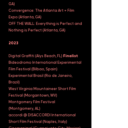
GA)
Convergence: The Atlanta Art + Film
Expo (Atlanta, GA)
OFF THE WALL: Everything is Perfect and
Nothing is Perfect (Atlanta, GA)
2023
Digital Graffiti (Alys Beach, FL)
Finalist
Bideodromo International Experimental
Film Festival (Bilbao, Spain)
Experimental Brasil (Rio de Janeiro,
Brazil)
West Virginia Mountaineer Short Film
Festival (Morgantown, WV)
Montgomery Film Festival
(Montgomery, AL)
accordi @ DISACCORDI International
Short Film Festival (Naples, Italy)