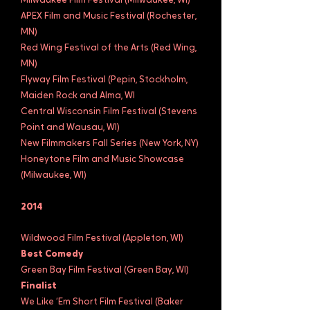
Milwaukee Film Festival (Milwaukee, WI)
APEX Film and Music Festival (Rochester,
MN)
Red Wing Festival of the Arts (Red Wing,
MN)
Flyway Film Festival (Pepin, Stockholm,
Maiden Rock and Alma, WI
Central Wisconsin Film Festival (Stevens
Point and Wausau, WI)
New Filmmakers Fall Series (New York, NY)
Honeytone Film and Music Showcase
(Milwaukee, WI)
2014
Wildwood Film Festival (Appleton, WI)
Best Comedy
Green Bay Film Festival (Green Bay, WI)
Finalist
We Like ‘Em Short Film Festival (Baker