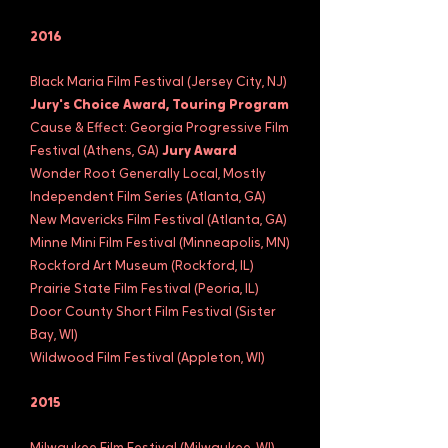
2016
Black Maria Film Festival (Jersey City, NJ)
Jury's Choice Award, Touring Program
Cause & Effect: Georgia Progressive Film
Festival (Athens, GA)
Jury Award
Wonder Root Generally Local, Mostly
Independent Film Series (Atlanta, GA)
New Mavericks Film Festival (Atlanta, GA)
Minne Mini Film Festival (Minneapolis, MN)
Rockford Art Museum (Rockford, IL)
Prairie State Film Festival (Peoria, IL)
Door County Short Film Festival (Sister
Bay, WI)
Wildwood Film Festival (Appleton, WI)
2015