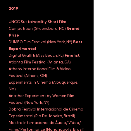
2019
UNCG Sustainability Short Film
Competition (Greensboro, NC)
Grand
Prize
DUMBO Film Festival (New York, NY)
Best
Experimental
Digital Graffiti (Alys Beach, FL)
Finalist
Atlanta Film Festival (Atlanta, GA)
Athens International Film & Video
Festival (Athens, OH)
Experiments in Cinema (Albuquerque,
NM)
Another Experiment by Women Film
Festival (New York, NY)
Dobra Festival Internacional de Cinema
Experimental (Rio De Janeiro, Brazil)
Mostra Internacional de Áudio/ Vídeo/
Filme/ Performance (Florianópolis, Brazil)