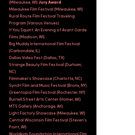
(Milwaukee, WI)
Jury Award
Milwaukee Film Festival (Milwaukee, WI)
Rural Route Film Festival Traveling
Program (Various Venues)
If You Squint: An Evening of Avant Garde
Films (Madison, WI)
Big Muddy International Film Festival
(Carbondale, IL)
Dallas Video Fest (Dallas, TX)
Strange Beauty Film Festival (Durham,
NC)
Filmmaker’s Showcase (Charlotte, NC)
Synch! Film and Music Festival (Bronx, NY)
Greentopia Film Festival (Rochester, NY)
Burnell Street Arts Center (Homer, AK)
MTS Gallery (Anchorage, AK)
Light Factory Showcase (Milwaukee, WI)
Central Wisconsin Film Festival (Steven’s
Point, WI)
Worldkids Foundation International Film