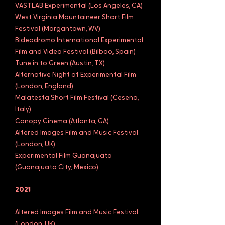
VASTLAB Experimental (Los Angeles, CA)
West Virginia Mountaineer Short Film
Festival (Morgantown, WV)
Bideodromo International Experimental
Film and Video Festival (Bilbao, Spain)
Tune in to Green (Austin, TX)
Alternative Night of Experimental Film
(London, England)
Malatesta Short Film Festival (Cesena,
Italy)
Canopy Cinema (Atlanta, GA)
Altered Images Film and Music Festival
(London, UK)
Experimental Film Guanajuato
(Guanajuato City, Mexico)
2021
Altered Images Film and Music Festival
(London, UK)