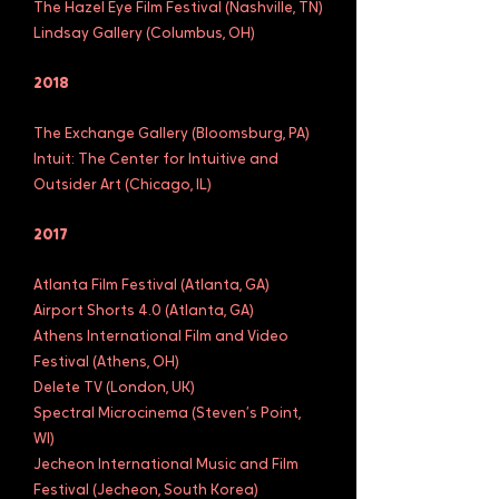
The Hazel Eye Film Festival (Nashville, TN)
Lindsay Gallery (Columbus, OH)
2018
The Exchange Gallery (Bloomsburg, PA)
Intuit: The Center for Intuitive and
Outsider Art (Chicago, IL)
2017
Atlanta Film Festival (Atlanta, GA)
Airport Shorts 4.0 (Atlanta, GA)
Athens International Film and Video
Festival (Athens, OH)
Delete TV (London, UK)
Spectral Microcinema (Steven’s Point,
WI)
Jecheon International Music and Film
Festival (Jecheon, South Korea)